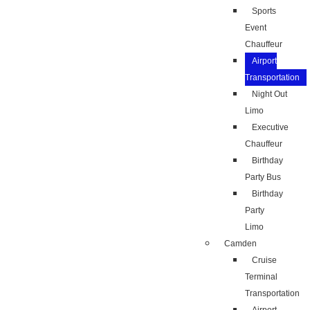
Sports
Event
Chauffeur
Airport
Transportation
Night Out
Limo
Executive
Chauffeur
Birthday
Party Bus
Birthday
Party
Limo
Camden
Cruise
Terminal
Transportation