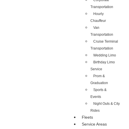
Corporate
Transportation
Hourly
Chauffeur
Van
Transportation
Cruise Terminal
Transportation
Wedding Limo
Birthday Limo
Service
Prom &
Graduation
Sports &
Events
Night Outs & City
Rides
Fleets
Service Areas