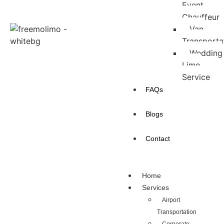
Event
Chauffeur
Van
Transporta
Wedding
Limo
Service
FAQs
Blogs
Contact
Home
Services
Airport
Transportation