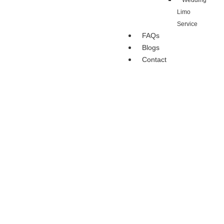
Wedding
Limo
Service
FAQs
Blogs
Contact