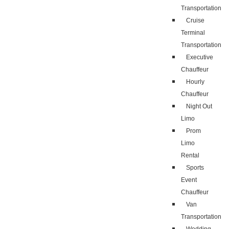
Transportation
Cruise
Terminal
Transportation
Executive
Chauffeur
Hourly
Chauffeur
Night Out
Limo
Prom
Limo
Rental
Sports
Event
Chauffeur
Van
Transportation