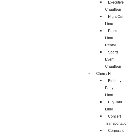
Executive
Chauffeur
Night Out
Limo
Prom
Limo
Rental
Sports
Event
Chauffeur
Cherry Hill
Birthday
Party
Limo
City Tour
Limo
Concert
Transportation
Corporate