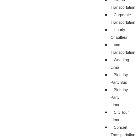
Airport
Transportation
Corporate
Transportation
Hourly
Chauffeur
Van
Transportation
Wedding
Limo
Birthday
Party Bus
Birthday
Party
Limo
City Tour
Limo
Concert
Transportation