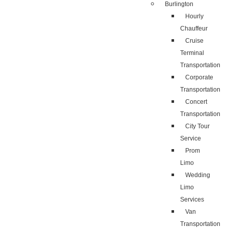
Burlington
Hourly
Chauffeur
Cruise
Terminal
Transportation
Corporate
Transportation
Concert
Transportation
City Tour
Service
Prom
Limo
Wedding
Limo
Services
Van
Transportation