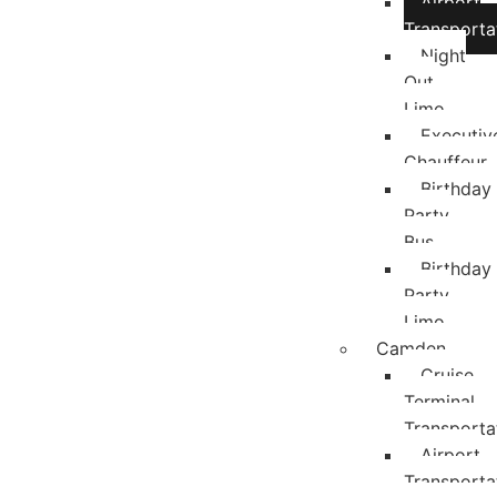
Airport
Transporta
Night
Out
Limo
Executiv
Chauffeur
Birthday
Party
Bus
Birthday
Party
Limo
Camden
Cruise
Terminal
Transporta
Airport
Transporta