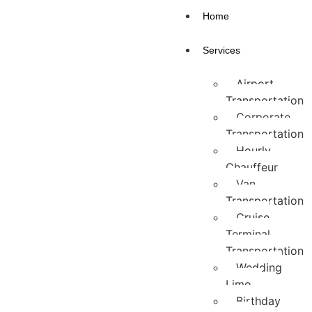
Home
Services
Airport
Transportation
Corporate
Transportation
Hourly
Chauffeur
Van
Transportation
Cruise
Terminal
Transportation
Wedding
Limo
Birthday