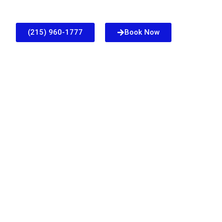
(215) 960-1777
Book Now