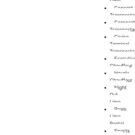
Limo
Concert
Transporta
Corpora
Transporta
Cruise
Terminal
Transporta
Executiv
Chauffeur
Hourly
Chauffeur
Night
Out
Limo
Prom
Limo
Rental
Sports