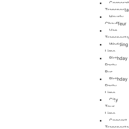
Corpora
Transporta
Hourly
Chauffeur
Van
Transporta
Wedding
Limo
Birthday
Party
Bus
Birthday
Party
Limo
City
Tour
Limo
Concert
Transporta