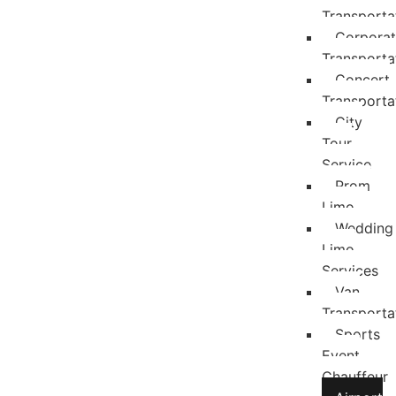
Transporta
Corpora
Transporta
Concert
Transporta
City
Tour
Service
Prom
Limo
Wedding
Limo
Services
Van
Transporta
Sports
Event
Chauffeur