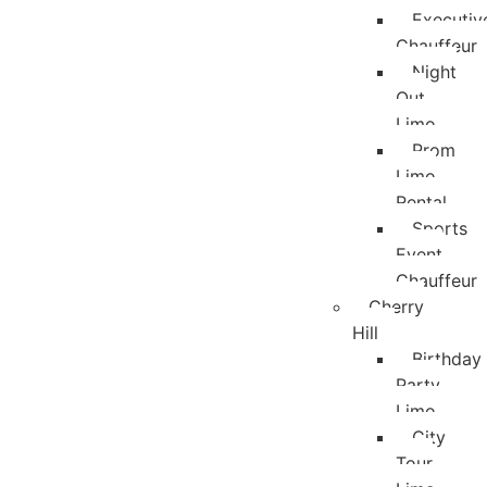
Executiv
Chauffeur
Night
Out
Limo
Prom
Limo
Rental
Sports
Event
Chauffeur
Cherry
Hill
Birthday
Party
Limo
City
Tour