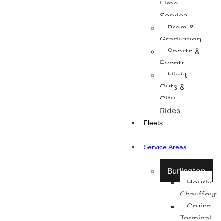
Limo
Service
Prom &
Graduation
Sports &
Events
Night
Outs &
City
Rides
Fleets
Service Areas
Burlington
Hourly
Chauffeur
Cruise
Terminal