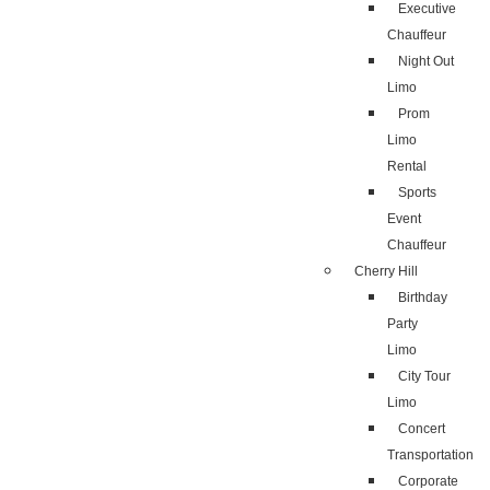
Executive
Chauffeur
Night Out
Limo
Prom
Limo
Rental
Sports
Event
Chauffeur
Cherry Hill
Birthday
Party
Limo
City Tour
Limo
Concert
Transportation
Corporate