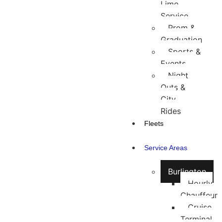
Limo
Service
Prom &
Graduation
Sports &
Events
Night
Outs &
City
Rides
Fleets
Service Areas
Burlington
Hourly
Chauffeur
Cruise
Terminal