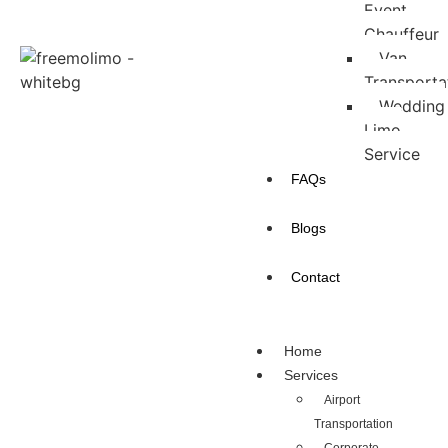
Event
Chauffeur
Van
Transporta
Wedding
Limo
Service
FAQs
Blogs
Contact
Home
Services
Airport
Transportation