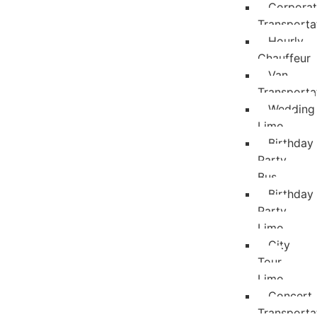
Corpora
Transporta
Hourly
Chauffeur
Van
Transporta
Wedding
Limo
Birthday
Party
Bus
Birthday
Party
Limo
City
Tour
Limo
Concert
Transporta