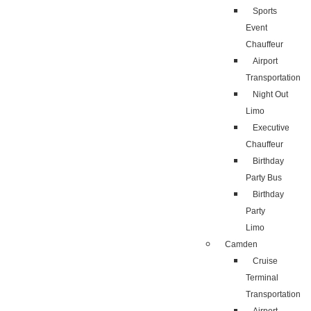
Sports
Event
Chauffeur
Airport
Transportation
Night Out
Limo
Executive
Chauffeur
Birthday
Party Bus
Birthday
Party
Limo
Camden
Cruise
Terminal
Transportation