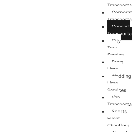
Transporta
Corpora
Transporta
Concert
Transporta
City
Tour
Service
Prom
Limo
Wedding
Limo
Services
Van
Transporta
Sports
Event
Chauffeur