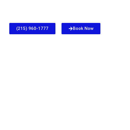
(215) 960-1777
Book Now