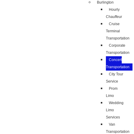
Burlington
Hourly
Chauffeur
Cruise
Terminal
Transportation
Corporate
Transportation
Concert
Transportation
City Tour
Service
Prom
Limo
Wedding
Limo
Services
Van
Transportation