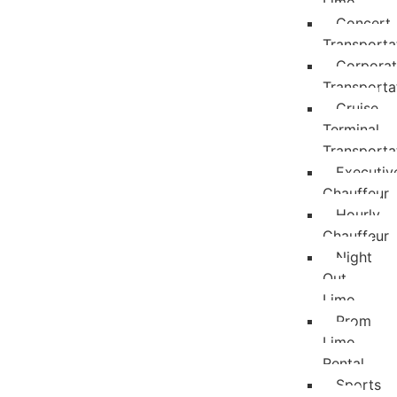
Limo
Concert
Transporta
Corpora
Transporta
Cruise
Terminal
Transporta
Executiv
Chauffeur
Hourly
Chauffeur
Night
Out
Limo
Prom
Limo
Rental
Sports