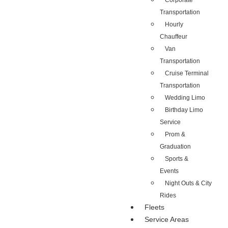
Corporate
Transportation
Hourly
Chauffeur
Van
Transportation
Cruise Terminal
Transportation
Wedding Limo
Birthday Limo
Service
Prom &
Graduation
Sports &
Events
Night Outs & City
Rides
Fleets
Service Areas