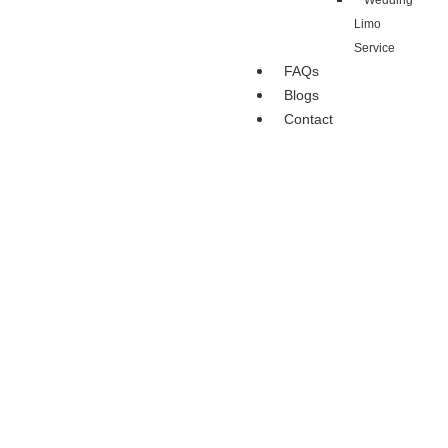
Wedding
Limo
Service
FAQs
Blogs
Contact