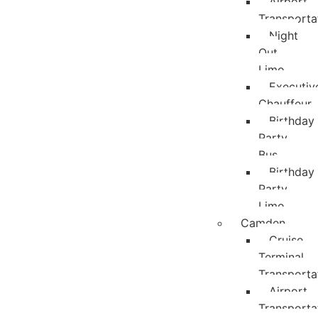
Airport
Transporta
Night
Out
Limo
Executiv
Chauffeur
Birthday
Party
Bus
Birthday
Party
Limo
Camden
Cruise
Terminal
Transporta
Airport
Transporta