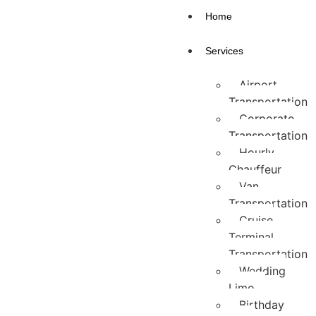
Home
Services
Airport
Transportation
Corporate
Transportation
Hourly
Chauffeur
Van
Transportation
Cruise
Terminal
Transportation
Wedding
Limo
Birthday