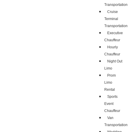
Transportation
Cruise
Terminal
Transportation
Executive
Chauffeur
Hourly
Chauffeur
Night Out
Limo
Prom
Limo
Rental
Sports
Event
Chauffeur
Van
Transportation