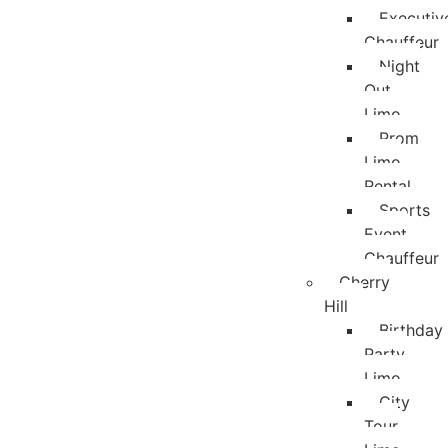
Executiv
Chauffeur
Night
Out
Limo
Prom
Limo
Rental
Sports
Event
Chauffeur
Cherry
Hill
Birthday
Party
Limo
City
Tour