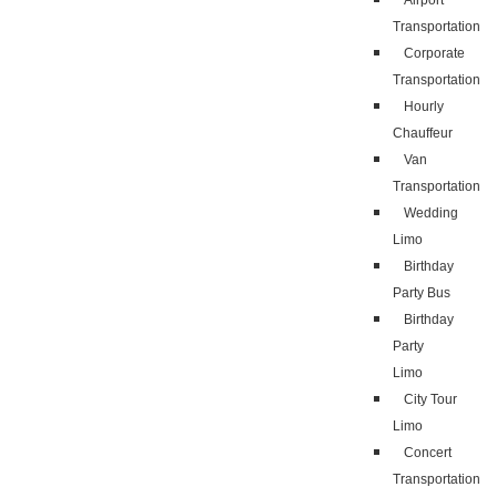
Airport
Transportation
Corporate
Transportation
Hourly
Chauffeur
Van
Transportation
Wedding
Limo
Birthday
Party Bus
Birthday
Party
Limo
City Tour
Limo
Concert
Transportation