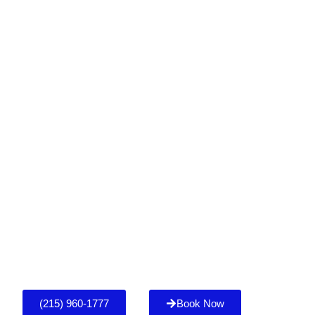
(215) 960-1777
Book Now