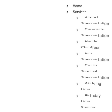
Home
Services
Airport
Transportation
Corporate
Transportation
Hourly
Chauffeur
Van
Transportation
Cruise
Terminal
Transportation
Wedding
Limo
Birthday
Limo
Service