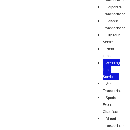
Transportation
Corporate
Transportation
Concert
Transportation
City Tour
Service
Prom
Limo
Wedding
Limo
Services
Van
Transportation
Sports
Event
Chauffeur
Airport
Transportation