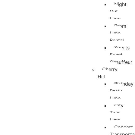
Night
Out
Limo
Prom
Limo
Rental
Sports
Event
Chauffeur
Cherry
Hill
Birthday
Party
Limo
City
Tour
Limo
Concert
Transporta