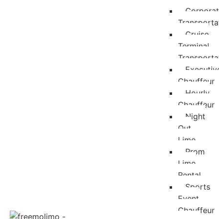
Corpora
Transporta
Cruise
Terminal
Transporta
Executiv
Chauffeur
Hourly
Chauffeur
Night
Out
Limo
Prom
Limo
Rental
Sports
Event
Chauffeur