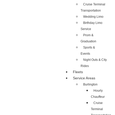
Cruise Terminal
Transportation
Wedding Limo
Birthday Limo
Service
Prom &
Graduation
Sports &
Events
Night Outs & City
Rides
Fleets
Service Areas
Burlington
Hourly
Chauffeur
Cruise
Terminal