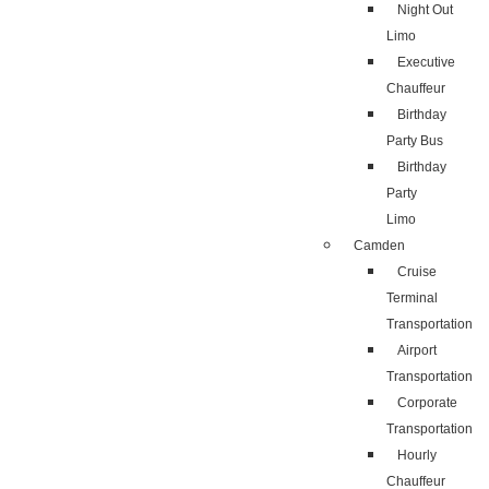
Night Out
Limo
Executive
Chauffeur
Birthday
Party Bus
Birthday
Party
Limo
Camden
Cruise
Terminal
Transportation
Airport
Transportation
Corporate
Transportation
Hourly
Chauffeur