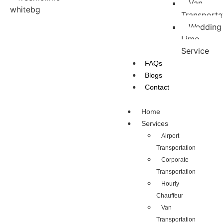
Van
Transporta
Wedding
Limo
Service
FAQs
Blogs
Contact
Home
Services
Airport
Transportation
Corporate
Transportation
Hourly
Chauffeur
Van
Transportation