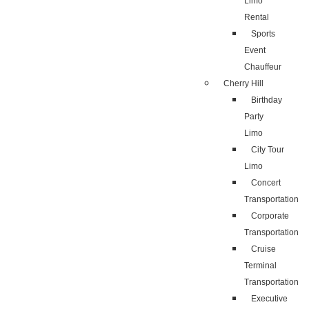
Limo
Rental
Sports
Event
Chauffeur
Cherry Hill
Birthday
Party
Limo
City Tour
Limo
Concert
Transportation
Corporate
Transportation
Cruise
Terminal
Transportation
Executive