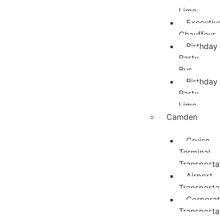
Limo
Executiv
Chauffeur
Birthday
Party
Bus
Birthday
Party
Limo
Camden
Cruise
Terminal
Transporta
Airport
Transporta
Corpora
Transporta