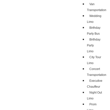
Van
Transportation
Wedding
Limo
Birthday
Party Bus
Birthday
Party
Limo
City Tour
Limo
Concert
Transportation
Executive
Chauffeur
Night Out
Limo
Prom