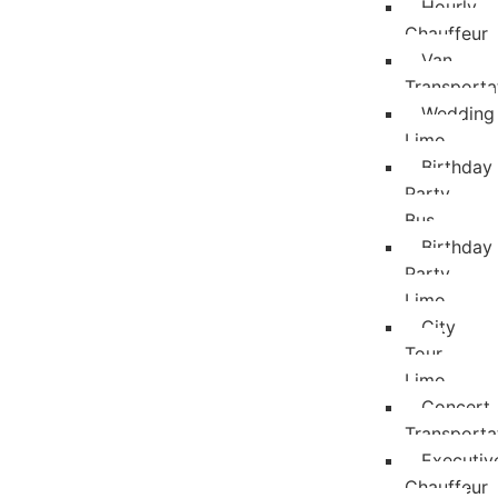
Hourly
Chauffeur
Van
Transporta
Wedding
Limo
Birthday
Party
Bus
Birthday
Party
Limo
City
Tour
Limo
Concert
Transporta
Executiv
Chauffeur