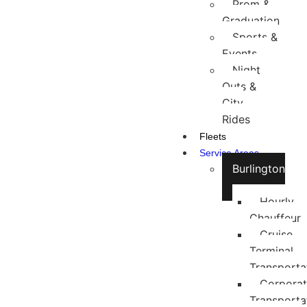
Prom &
Graduation
Sports &
Events
Night
Outs &
City
Rides
Fleets
Service Areas
Burlington
Hourly
Chauffeur
Cruise
Terminal
Transporta
Corpora
Transporta