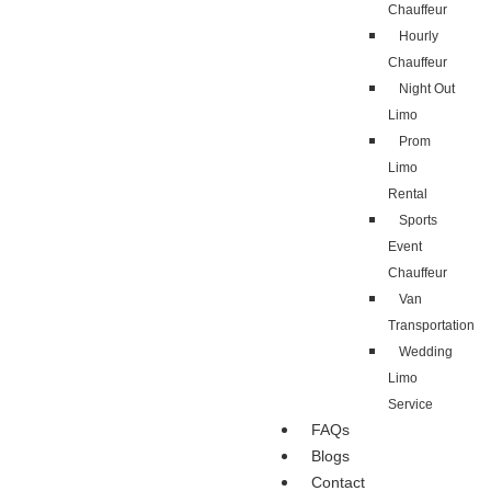
Chauffeur
Hourly
Chauffeur
Night Out
Limo
Prom
Limo
Rental
Sports
Event
Chauffeur
Van
Transportation
Wedding
Limo
Service
FAQs
Blogs
Contact