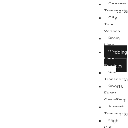
Concert
Transporta
City
Tour
Service
Prom
Limo
Wedding
Limo
Services
Van
Transporta
Sports
Event
Chauffeur
Airport
Transporta
Night
Out