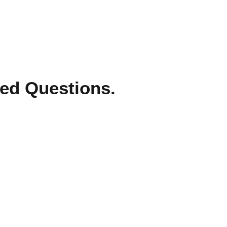
ed Questions.