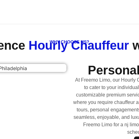
ience
Hourly Chauffeur
w
WHY CHOOSE US?
Personal
At Freemo Limo, our Hourly 
to cater to your individua
customizable premium servic
where you require chauffeur a
tours, personal engagements
seamless, enjoyable, and luxur
Freemo Limo for a nj limo
sched