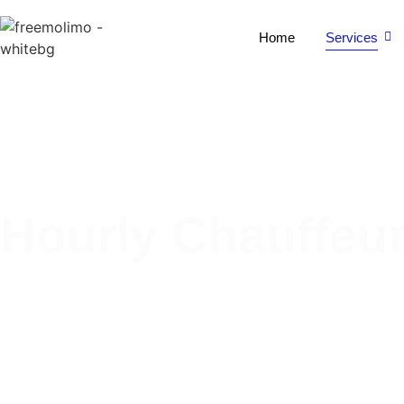
Home
Services
Hourly Chauffeur