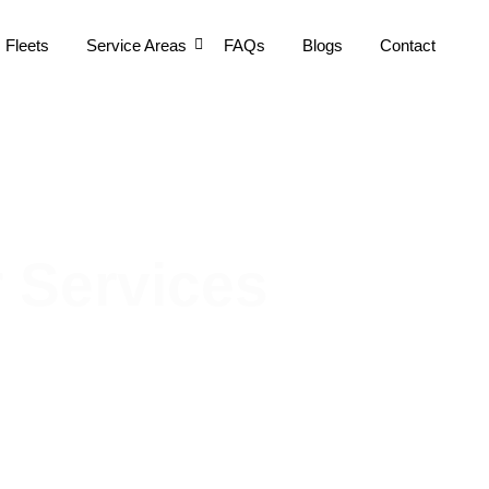
Fleets
Service Areas
FAQs
Blogs
Contact
 Services