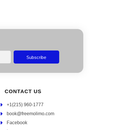
Subscribe
CONTACT US
+1(215) 960-1777
book@freemolimo.com
Facebook