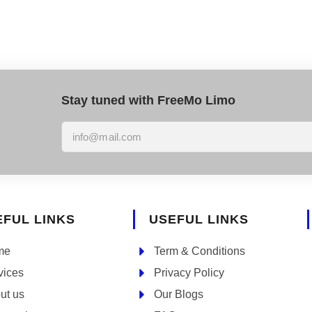
Stay tuned with FreeMo Limo
EFUL LINKS
USEFUL LINKS
me
Term & Conditions
vices
Privacy Policy
ut us
Our Blogs