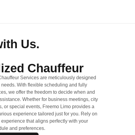
ith Us.
ized Chauffeur
Chauffeur Services are meticulously designed
l needs. With flexible scheduling and fully
es, we offer the freedom to decide when and
ssistance. Whether for business meetings, city
, or special events, Freemo Limo provides a
ious experience tailored just for you. Rely on
 experience that aligns perfectly with your
ule and preferences.