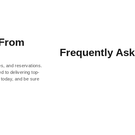
 From
Frequently Ask
es, and reservations.
d to delivering top-
 today, and be sure