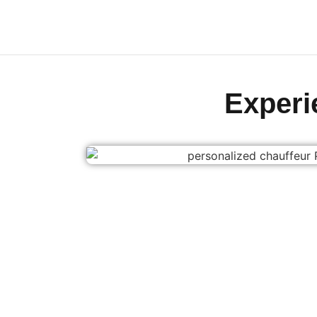
Exper