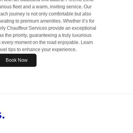
urious fleet and a warm, inviting service. Our
each journey is not only comfortable but also
 seating to premium amenities. Whether it’s for
rly Chauffeur Services provide an exceptional
s the priority, guaranteeing a truly luxurious
s every moment on the road enjoyable. Learn
avel tips to enhance your experience.
Book Now
.