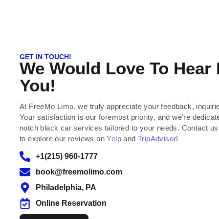
GET IN TOUCH!
We Would Love To Hear
You!
At FreeMo Limo, we truly appreciate your feedback, inquiri
Your satisfaction is our foremost priority, and we’re dedicate
notch black car services tailored to your needs. Contact us
to explore our reviews on
Yelp
and
TripAdvisor
!
+1(215) 960-1777
book@freemolimo.com
Philadelphia, PA
Online Reservation