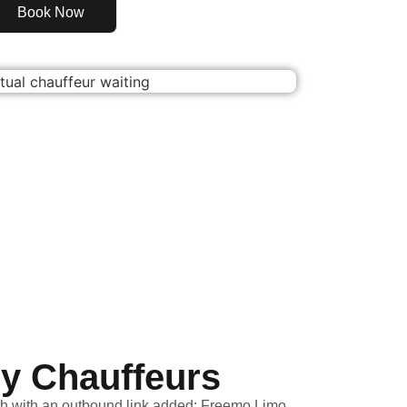
Book Now
ly Chauffeurs
h with an outbound link added: Freemo Limo