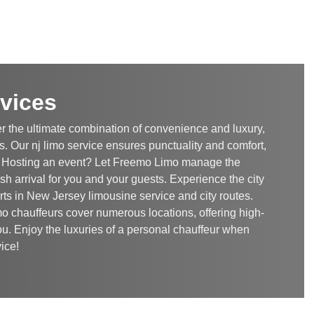
vices
r the ultimate combination of convenience and luxury,
. Our nj limo service ensures punctuality and comfort,
. Hosting an event? Let Freemo Limo manage the
ish arrival for you and your guests. Experience the city
rts in New Jersey limousine service and city routes.
o chauffeurs cover numerous locations, offering high-
ou. Enjoy the luxuries of a personal chauffeur when
ice!