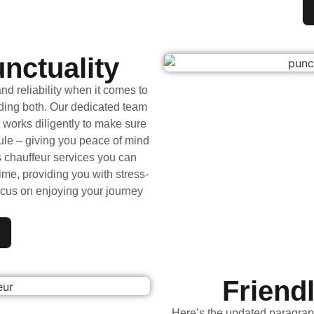
unctuality
d reliability when it comes to
iding both. Our dedicated team
 works diligently to make sure
ule – giving you peace of mind
s chauffeur services you can
ime, providing you with stress-
ocus on enjoying your journey
Friend
Here’s the updated paragrap