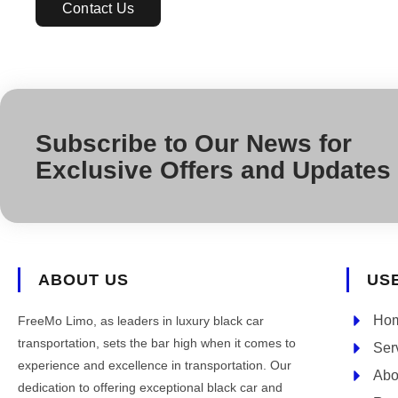
Contact Us
Subscribe to Our News for
Exclusive Offers and Updates
ABOUT US
US
Ho
FreeMo Limo, as leaders in luxury black car
transportation, sets the bar high when it comes to
Ser
experience and excellence in transportation. Our
Abo
dedication to offering exceptional black car and