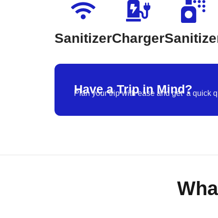
Sanitizer
Charger
Sanitize
Have a Trip in Mind?
Plan your trip with ease and get a quick q
Wha