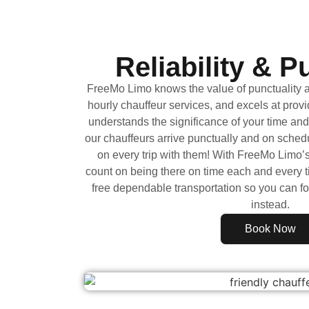
Reliability & P
FreeMo Limo knows the value of punctuality an
hourly chauffeur services, and excels at prov
understands the significance of your time and
our chauffeurs arrive punctually and on sched
on every trip with them! With FreeMo Limo’
count on being there on time each and every t
free dependable transportation so you can f
instead.
Book Now