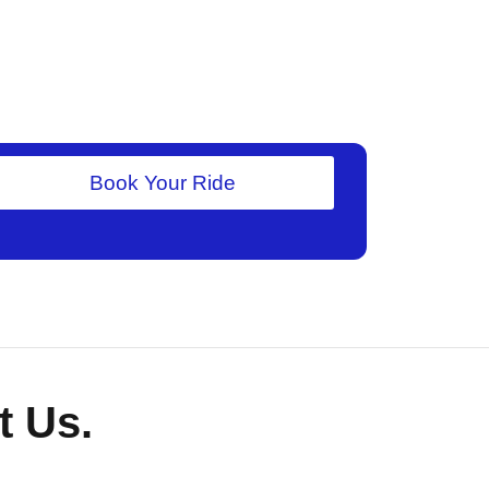
Book Your Ride
 Us.