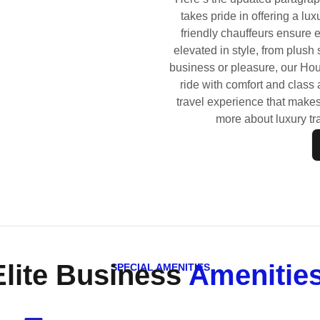
takes pride in offering a lux
friendly chauffeurs ensure 
elevated in style, from plush
business or pleasure, our Hou
ride with comfort and class a
travel experience that make
more about luxury tr
Elite Business
Amenities
SPECIAL AMENITIES