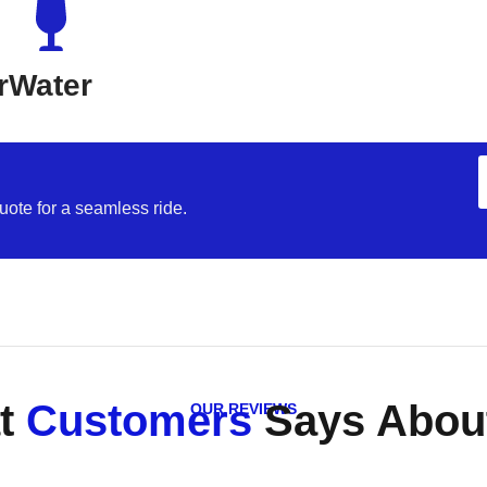
r
Water
uote for a seamless ride.
t
Customers
Says About
OUR REVIEWS