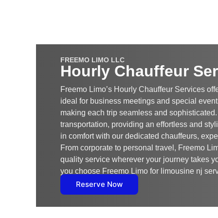
FREEMO LIMO LLC
Hourly Chauffeur Ser
Freemo Limo’s Hourly Chauffeur Services offe
ideal for business meetings and special events
making each trip seamless and sophisticated
transportation, providing an effortless and styl
in comfort with our dedicated chauffeurs, expe
From corporate to personal travel, Freemo Lim
quality service wherever your journey takes y
you choose Freemo Limo for limousine nj serv
Reserve Now