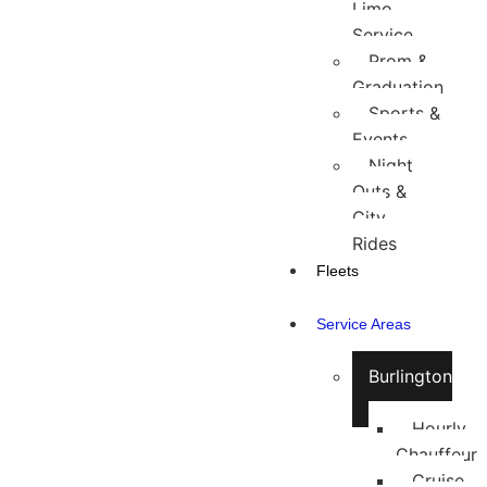
Limo
Service
Prom &
Graduation
Sports &
Events
Night
Outs &
City
Rides
Fleets
Service Areas
Burlington
Hourly
Chauffeur
Cruise