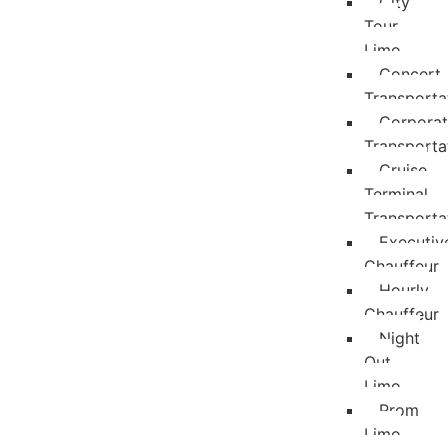
City
Tour
Limo
Concert
Transporta
Corpora
Transporta
Cruise
Terminal
Transporta
Executiv
Chauffeur
Hourly
Chauffeur
Night
Out
Limo
Prom
Limo