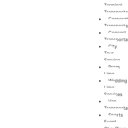
Terminal
Transporta
Corpora
Transporta
Concert
Transporta
City
Tour
Service
Prom
Limo
Wedding
Limo
Services
Van
Transporta
Sports
Event