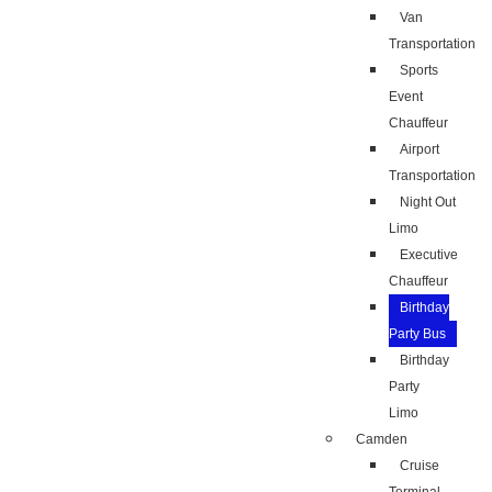
Van
Transportation
Sports
Event
Chauffeur
Airport
Transportation
Night Out
Limo
Executive
Chauffeur
Birthday
Party Bus
Birthday
Party
Limo
Camden
Cruise