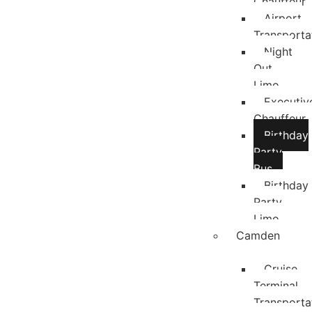
Chauffeur
Airport
Transporta
Night
Out
Limo
Executiv
Chauffeur
Birthday
Party
Bus
Birthday
Party
Limo
Camden
Cruise
Terminal
Transporta