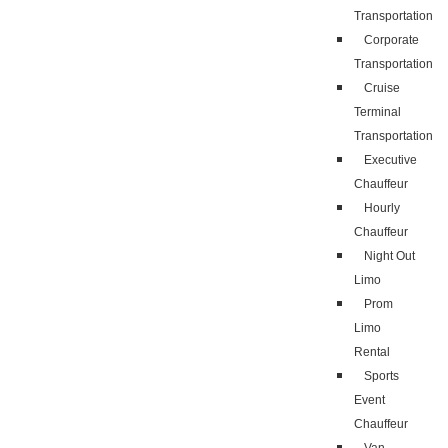
Transportation
Corporate
Transportation
Cruise
Terminal
Transportation
Executive
Chauffeur
Hourly
Chauffeur
Night Out
Limo
Prom
Limo
Rental
Sports
Event
Chauffeur