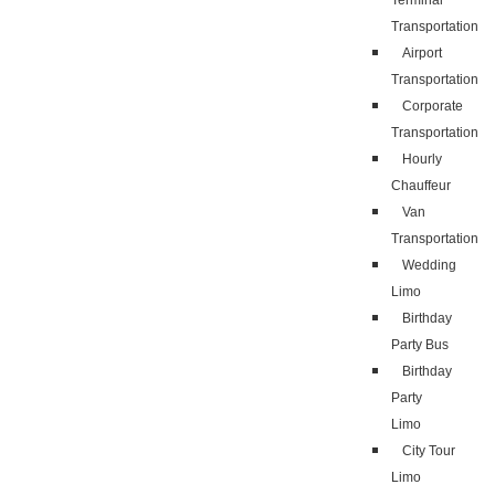
Terminal
Transportation
Airport
Transportation
Corporate
Transportation
Hourly
Chauffeur
Van
Transportation
Wedding
Limo
Birthday
Party Bus
Birthday
Party
Limo
City Tour
Limo