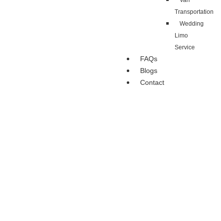
Van
Transportation
Wedding
Limo
Service
FAQs
Blogs
Contact