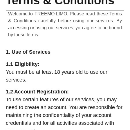
Terms & Conditions
Welcome to FREEMO LIMO. Please read these Terms
& Conditions carefully before using our services. By
accessing or using our services, you agree to be bound
by these terms.
1. Use of Services
1.1 Eligibility:
You must be at least 18 years old to use our
services.
1.2 Account Registration:
To use certain features of our services, you may
need to create an account. You are responsible for
maintaining the confidentiality of your account
credentials and for all activities associated with