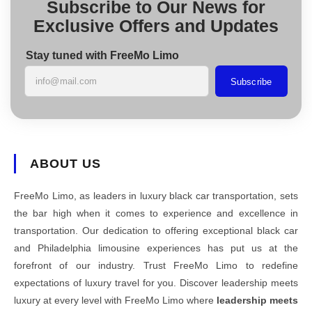
Subscribe to Our News for
Exclusive Offers and Updates
Stay tuned with FreeMo Limo
Subscribe
ABOUT US
FreeMo Limo, as leaders in luxury black car transportation, sets
the bar high when it comes to experience and excellence in
transportation. Our dedication to offering exceptional black car
and Philadelphia limousine experiences has put us at the
forefront of our industry. Trust FreeMo Limo to redefine
expectations of luxury travel for you. Discover leadership meets
luxury at every level with FreeMo Limo where
leadership meets