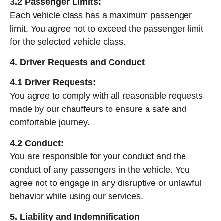
3.2 Passenger Limits:
Each vehicle class has a maximum passenger
limit. You agree not to exceed the passenger limit
for the selected vehicle class.
4. Driver Requests and Conduct
4.1 Driver Requests:
You agree to comply with all reasonable requests
made by our chauffeurs to ensure a safe and
comfortable journey.
4.2 Conduct:
You are responsible for your conduct and the
conduct of any passengers in the vehicle. You
agree not to engage in any disruptive or unlawful
behavior while using our services.
5. Liability and Indemnification