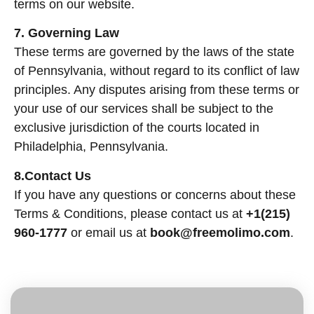
terms on our website.
7. Governing Law
These terms are governed by the laws of the state
of Pennsylvania, without regard to its conflict of law
principles. Any disputes arising from these terms or
your use of our services shall be subject to the
exclusive jurisdiction of the courts located in
Philadelphia, Pennsylvania.
8.Contact Us
If you have any questions or concerns about these
Terms & Conditions, please contact us at
+1(215)
960-1777
or email us at
book@freemolimo.com
.