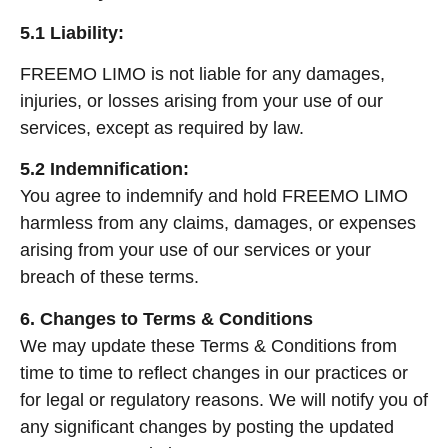
5.1 Liability:
FREEMO LIMO is not liable for any damages,
injuries, or losses arising from your use of our
services, except as required by law.
5.2 Indemnification:
You agree to indemnify and hold FREEMO LIMO
harmless from any claims, damages, or expenses
arising from your use of our services or your
breach of these terms.
6. Changes to Terms & Conditions
We may update these Terms & Conditions from
time to time to reflect changes in our practices or
for legal or regulatory reasons. We will notify you of
any significant changes by posting the updated