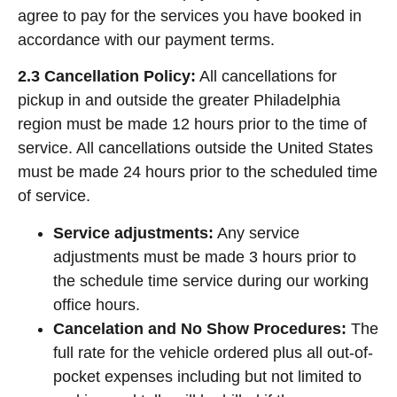
agree to pay for the services you have booked in
accordance with our payment terms.
2.3 Cancellation Policy:
All cancellations for
pickup in and outside the greater Philadelphia
region must be made 12 hours prior to the time of
service. All cancellations outside the United States
must be made 24 hours prior to the scheduled time
of service.
Service adjustments:
Any service
adjustments must be made 3 hours prior to
the schedule time service during our working
office hours.
Cancelation and No Show Procedures:
The
full rate for the vehicle ordered plus all out-of-
pocket expenses including but not limited to