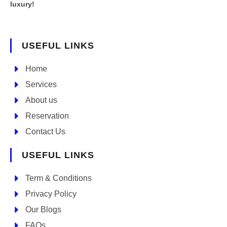
luxury!
USEFUL LINKS
Home
Services
About us
Reservation
Contact Us
USEFUL LINKS
Term & Conditions
Privacy Policy
Our Blogs
FAQs