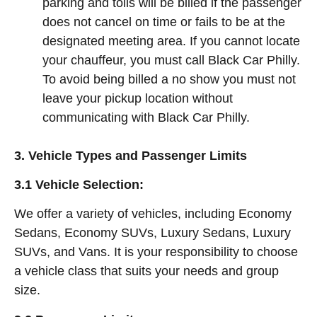
parking and tolls will be billed if the passenger
does not cancel on time or fails to be at the
designated meeting area. If you cannot locate
your chauffeur, you must call Black Car Philly.
To avoid being billed a no show you must not
leave your pickup location without
communicating with Black Car Philly.
3. Vehicle Types and Passenger Limits
3.1 Vehicle Selection:
We offer a variety of vehicles, including Economy
Sedans, Economy SUVs, Luxury Sedans, Luxury
SUVs, and Vans. It is your responsibility to choose
a vehicle class that suits your needs and group
size.