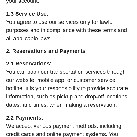
your account.
1.3 Service Use:
You agree to use our services only for lawful
purposes and in compliance with these terms and
all applicable laws.
2. Reservations and Payments
2.1 Reservations:
You can book our transportation services through
our website, mobile app, or customer service
hotline. It is your responsibility to provide accurate
information, such as pickup and drop-off locations,
dates, and times, when making a reservation.
2.2 Payments:
We accept various payment methods, including
credit cards and online payment systems. You