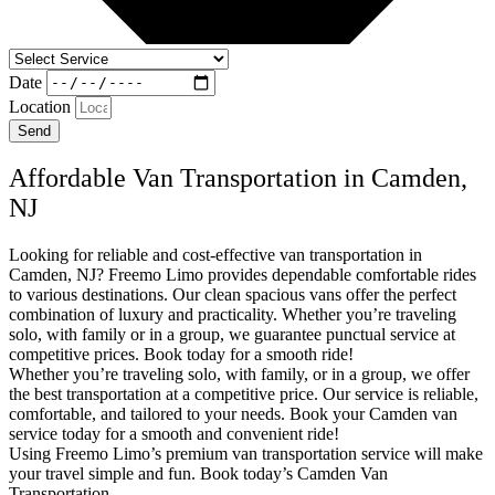
Date
Location
Send
Affordable Van Transportation in Camden,
NJ
Looking for reliable and cost-effective van transportation in
Camden, NJ? Freemo Limo provides dependable comfortable rides
to various destinations. Our clean spacious vans offer the perfect
combination of luxury and practicality. Whether you’re traveling
solo, with family or in a group, we guarantee punctual service at
competitive prices. Book today for a smooth ride!
Whether you’re traveling solo, with family, or in a group, we offer
the best transportation at a competitive price. Our service is reliable,
comfortable, and tailored to your needs. Book your Camden van
service today for a smooth and convenient ride!
Using Freemo Limo’s premium van transportation service will make
your travel simple and fun. Book today’s Camden Van
Transportation.