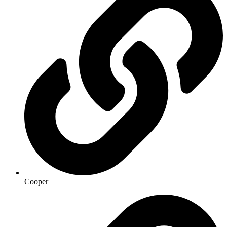
Cooper