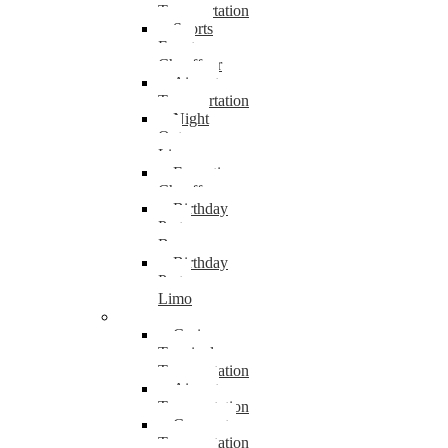
Transportation
Sports
Event
Chauffeur
Airport
Transportation
Night
Out
Limo
Executive
Chauffeur
Birthday
Party
Bus
Birthday
Party
Limo
Camden
Cruise
Terminal
Transportation
Airport
Transportation
Corporate
Transportation