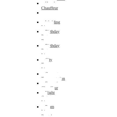
Hourly
Chauffeur
Van
Transportation
Wedding
Limo
Birthday
Party
Bus
Birthday
Party
Limo
City
Tour
Limo
Concert
Transportation
Executive
Chauffeur
Night
Out
Limo
Prom
Limo
Rental