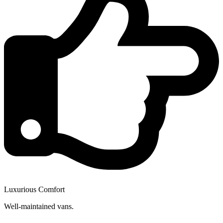
Luxurious Comfort
Well-maintained vans.