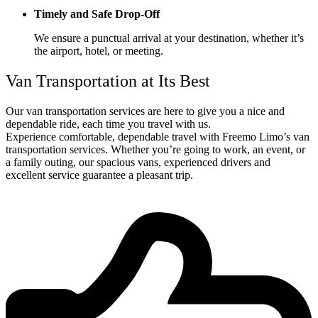
Timely and Safe Drop-Off
We ensure a punctual arrival at your destination, whether it’s
the airport, hotel, or meeting.
Van Transportation at Its Best
Our van transportation services are here to give you a nice and
dependable ride, each time you travel with us.
Experience comfortable, dependable travel with Freemo Limo’s van
transportation services. Whether you’re going to work, an event, or
a family outing, our spacious vans, experienced drivers and
excellent service guarantee a pleasant trip.