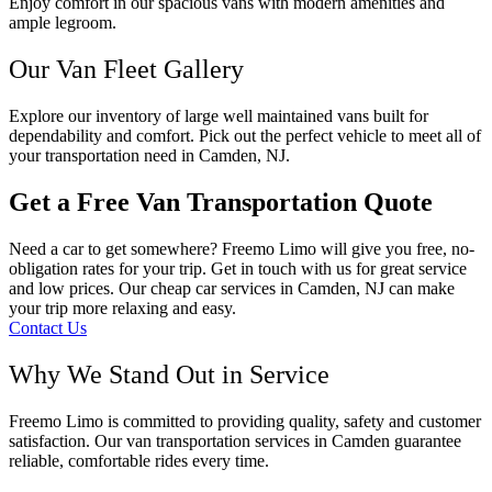
Enjoy comfort in our spacious vans with modern amenities and
ample legroom.
Our Van Fleet Gallery
Explore our inventory of large well maintained vans built for
dependability and comfort. Pick out the perfect vehicle to meet all of
your transportation need in Camden, NJ.
Get a Free Van Transportation Quote
Need a car to get somewhere? Freemo Limo will give you free, no-
obligation rates for your trip. Get in touch with us for great service
and low prices. Our cheap car services in Camden, NJ can make
your trip more relaxing and easy.
Contact Us
Why We Stand Out in Service
Freemo Limo is committed to providing quality, safety and customer
satisfaction. Our van transportation services in Camden guarantee
reliable, comfortable rides every time.