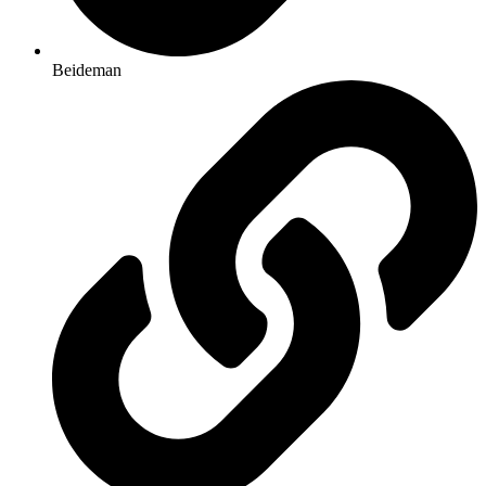
Beideman