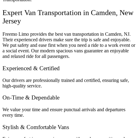
Expert Van Transportation in Camden, New
Jersey
Freemo Limo provides the best van transportation in Camden, NJ.
Their experienced drivers make sure the trip is safe and enjoyable.
We put safety and ease first when you need a ride to a work event or
a social event. Our modern spacious vans guarantee an enjoyable
and relaxed ride for all passengers.
Experienced & Certified
Our drivers are professionally trained and certified, ensuring safe,
high-quality service.
On-Time & Dependable
We value your time and ensure punctual arrivals and departures
every time.
Stylish & Comfortable Vans