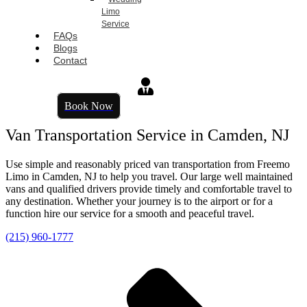
Limo
Service
FAQs
Blogs
Contact
Book Now
Van Transportation Service in Camden, NJ
Use simple and reasonably priced van transportation from Freemo
Limo in Camden, NJ to help you travel. Our large well maintained
vans and qualified drivers provide timely and comfortable travel to
any destination. Whether your journey is to the airport or for a
function hire our service for a smooth and peaceful travel.
(215) 960-1777