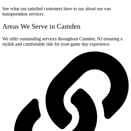
See what our satisfied customers have to say about our van
transportation services.
Areas We Serve in Camden
We offer outstanding services throughout Camden, NJ ensuring a
stylish and comfortable ride for your game day experience.