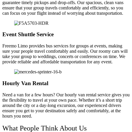
guarantee timely pickups and drop-offs. Our spacious, clean vans
ensure that your group travels comfortably and efficiently, so you
can focus on your flight instead of worrying about transportation.
Event Shuttle Service
Freemo Limo provides bus services for groups at events, making
sure your people travel comfortably and easily. Our roomy cars will
take your group to weddings, concerts or conferences on time. We
provide reliable and affordable transportation for any event.
Hourly Van Rental
Need a van for a few hours? Our hourly van rental service gives you
the flexibility to travel at your own pace. Whether it’s a short trip
around the city or a day-long excursion, our experienced drivers
ensure you get to your destination safely and comfortably, at the
hours you need.
What People Think About Us