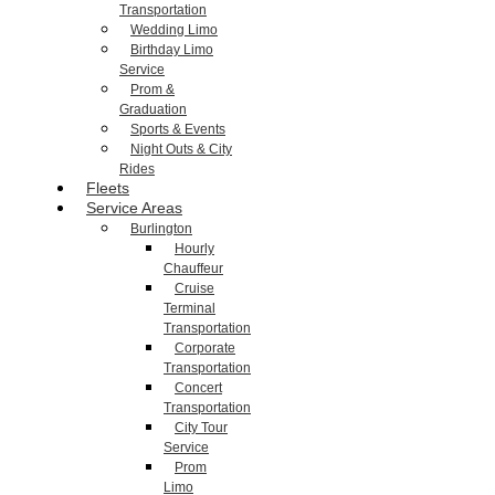
Transportation
Wedding Limo
Birthday Limo
Service
Prom &
Graduation
Sports & Events
Night Outs & City
Rides
Fleets
Service Areas
Burlington
Hourly
Chauffeur
Cruise
Terminal
Transportation
Corporate
Transportation
Concert
Transportation
City Tour
Service
Prom
Limo