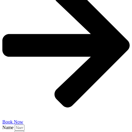
Book Now
Name