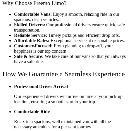
Why Choose Freemo Limo?
Comfortable Vans:
Enjoy a smooth, relaxing ride in our
spacious, clean vehicles.
Skilled Drivers:
Our professional drivers ensure quick, safe
transportation.
Reliable Service:
Timely pickups and efficient drop-offs.
Affordable Rates:
Exceptional service at reasonable prices.
Customer-Focused:
From planning to drop-off, your
happiness is our top concern.
Safe & Secure:
We take care of our vans so that you always
have a safe ride.
How We Guarantee a Seamless Experience
Professional Driver Arrival
Our experienced drivers will arrive on time at your pick-up
location, ensuring a smooth start to your trip.
Comfortable Ride
Relax in a spacious, well maintained van with all the
necessary amenities for a pleasant journey.