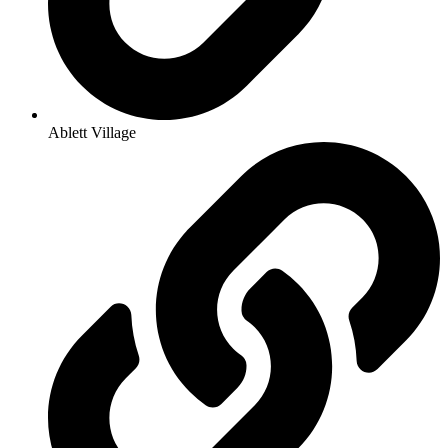
Ablett Village