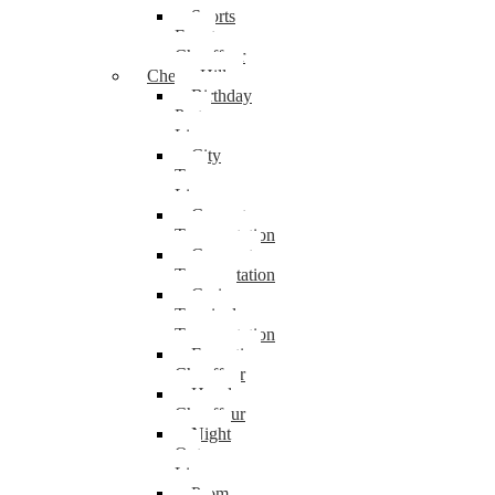
Sports
Event
Chauffeur
Cherry Hill
Birthday
Party
Limo
City
Tour
Limo
Concert
Transportation
Corporate
Transportation
Cruise
Terminal
Transportation
Executive
Chauffeur
Hourly
Chauffeur
Night
Out
Limo
Prom