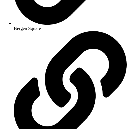
Bergen Square