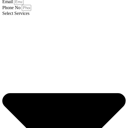
Email
Phone No
Select Services