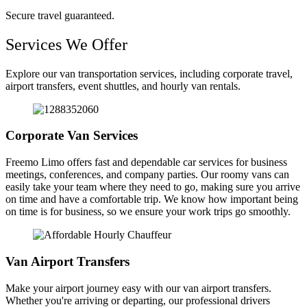
Secure travel guaranteed.
Services We Offer
Explore our van transportation services, including corporate travel,
airport transfers, event shuttles, and hourly van rentals.
Corporate Van Services
Freemo Limo offers fast and dependable car services for business
meetings, conferences, and company parties. Our roomy vans can
easily take your team where they need to go, making sure you arrive
on time and have a comfortable trip. We know how important being
on time is for business, so we ensure your work trips go smoothly.
Van Airport Transfers
Make your airport journey easy with our van airport transfers.
Whether you're arriving or departing, our professional drivers