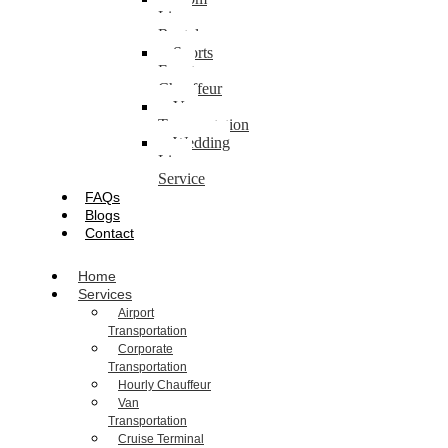
Limo
Rental
Sports
Event
Chauffeur
Van
Transportation
Wedding
Limo
Service
FAQs
Blogs
Contact
Home
Services
Airport
Transportation
Corporate
Transportation
Hourly Chauffeur
Van
Transportation
Cruise Terminal