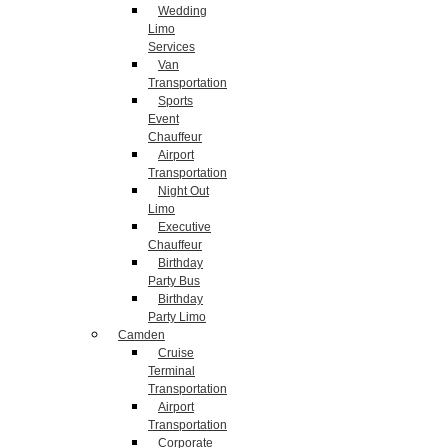
Wedding
Limo
Services
Van
Transportation
Sports
Event
Chauffeur
Airport
Transportation
Night Out
Limo
Executive
Chauffeur
Birthday
Party Bus
Birthday
Party Limo
Camden
Cruise
Terminal
Transportation
Airport
Transportation
Corporate