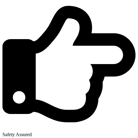
Safety Assured