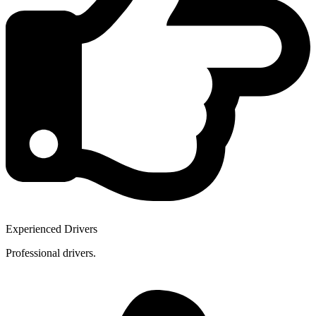
Experienced Drivers
Professional drivers.