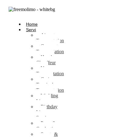
Home
Services
Airport
Transportation
Corporate
Transportation
Hourly
Chauffeur
Van
Transportation
Cruise
Terminal
Transportation
Wedding
Limo
Birthday
Limo
Service
Prom &
Graduation
Sports &