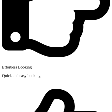
Effortless Booking
Quick and easy booking.