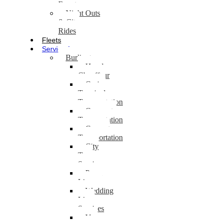
Events
Night Outs
& City
Rides
Fleets
Service Areas
Burlington
Hourly
Chauffeur
Cruise
Terminal
Transportation
Corporate
Transportation
Concert
Transportation
City
Tour
Service
Prom
Limo
Wedding
Limo
Services
Van