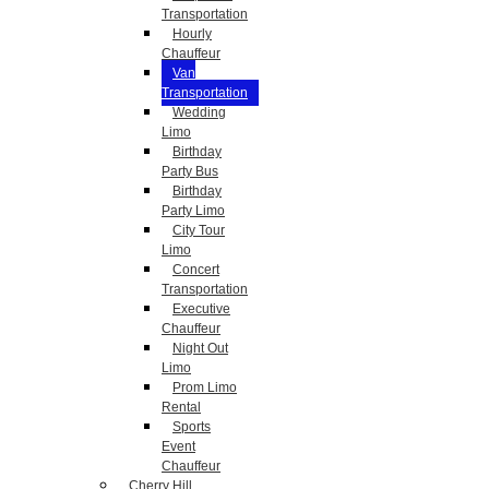
Transportation
Hourly
Chauffeur
Van
Transportation
Wedding
Limo
Birthday
Party Bus
Birthday
Party Limo
City Tour
Limo
Concert
Transportation
Executive
Chauffeur
Night Out
Limo
Prom Limo
Rental
Sports
Event
Chauffeur
Cherry Hill