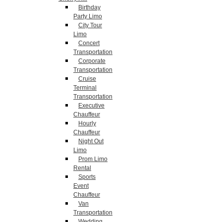
Birthday
Party Limo
City Tour
Limo
Concert
Transportation
Corporate
Transportation
Cruise
Terminal
Transportation
Executive
Chauffeur
Hourly
Chauffeur
Night Out
Limo
Prom Limo
Rental
Sports
Event
Chauffeur
Van
Transportation
Wedding