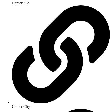
Centerville
Center City