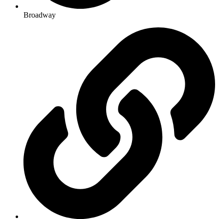
Broadway