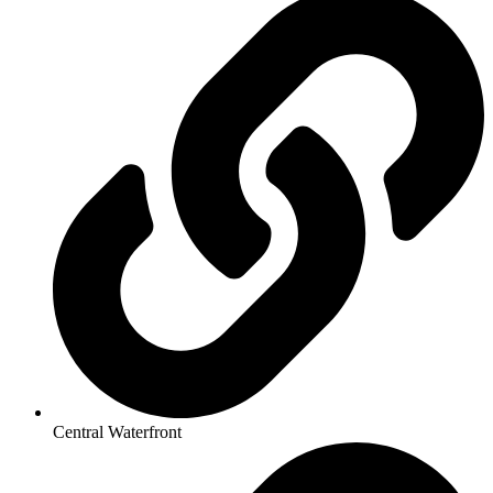
Central Waterfront