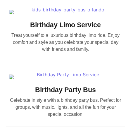
Birthday Limo Service
Treat yourself to a luxurious birthday limo ride. Enjoy
comfort and style as you celebrate your special day
with friends and family.
Birthday Party Bus
Celebrate in style with a birthday party bus. Perfect for
groups, with music, lights, and all the fun for your
special occasion.