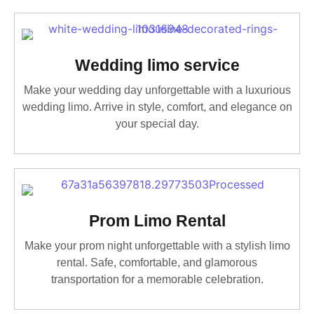
Wedding limo service
Make your wedding day unforgettable with a luxurious
wedding limo. Arrive in style, comfort, and elegance on
your special day.
Prom Limo Rental
Make your prom night unforgettable with a stylish limo
rental. Safe, comfortable, and glamorous
transportation for a memorable celebration.