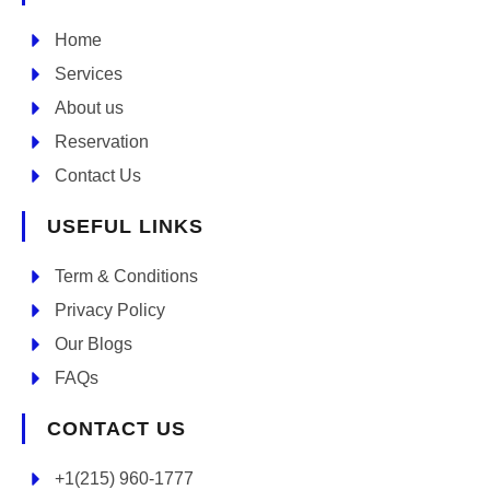
Home
Services
About us
Reservation
Contact Us
USEFUL LINKS
Term & Conditions
Privacy Policy
Our Blogs
FAQs
CONTACT US
+1(215) 960-1777