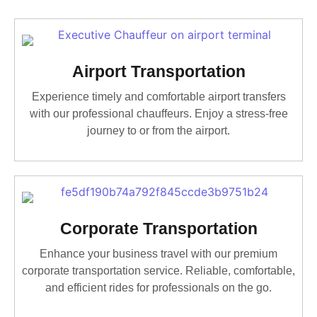
Airport Transportation
Experience timely and comfortable airport transfers
with our professional chauffeurs. Enjoy a stress-free
journey to or from the airport.
Corporate Transportation
Enhance your business travel with our premium
corporate transportation service. Reliable, comfortable,
and efficient rides for professionals on the go.