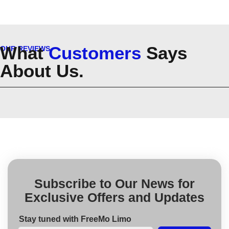
What
Customers
Says
OUR REVIEWS
About Us.
Subscribe to Our News for
Exclusive Offers and Updates
Stay tuned with FreeMo Limo