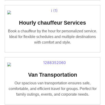
Hourly chauffeur Services
Book a chauffeur by the hour for personalized service.
Ideal for flexible schedules and multiple destinations
with comfort and style.
Van Transportation
Our spacious van transportation ensures safe,
comfortable, and efficient travel for groups. Perfect for
family outings, events, and corporate needs.