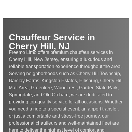
Chauffeur Service in
Cherry Hill, NJ
Freemo Limo offers premium chauffeur services in
Cherry Hill, New Jersey, ensuring a luxurious and
reliable transportation experience throughout the area.
Serving neighborhoods such as Cherry Hill Township,
Barclay Farms, Kingston Estates, Ellisburg, Cherry Hill
Mall Area, Greentree, Woodcrest, Garden State Park,
Springdale, and Old Orchard, we are dedicated to
providing top-quality service for all occasions. Whether
you need a ride to a special event, an airport transfer,
or just a comfortable and stress-free journey, our
professional chauffeurs and well-maintained fleet are
here to deliver the highest level of comfort and