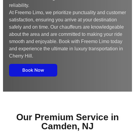
reliability.
At Freemo Limo, we prioritize punctuality and customer
satisfaction, ensuring you arrive at your destination
safely and on time. Our chauffeurs are knowledgeable
about the area and are committed to making your ride
smooth and enjoyable. Book with Freemo Limo today
and experience the ultimate in luxury transportation in
Cherry Hill.
Book Now
Our Premium Service in
Camden, NJ