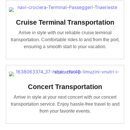
Cruise Terminal Transportation
Arrive in style with our reliable cruise terminal
transportation. Comfortable rides to and from the port,
ensuring a smooth start to your vacation.
Concert Transportation
Arrive in style at your next concert with our concert
transportation service. Enjoy hassle-free travel to and
from your favorite events.