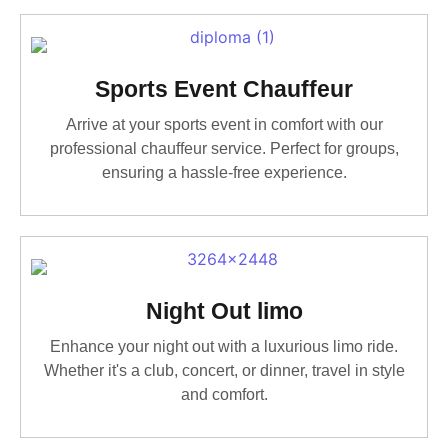
Sports Event Chauffeur
Arrive at your sports event in comfort with our
professional chauffeur service. Perfect for groups,
ensuring a hassle-free experience.
Night Out limo
Enhance your night out with a luxurious limo ride.
Whether it's a club, concert, or dinner, travel in style
and comfort.