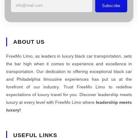
Subscribe
ABOUT US
FreeMo Limo, as leaders in luxury black car transportation, sets
the bar high when it comes to experience and excellence in
transportation. Our dedication to offering exceptional black car
and Philadelphia limousine experiences has put us at the
forefront of our industry. Trust FreeMo Limo to redefine
expectations of luxury travel for you. Discover leadership meets
luxury at every level with FreeMo Limo where
leadership meets
luxury!
USEFUL LINKS