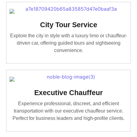
City Tour Service
Explore the city in style with a luxury limo or chauffeur-
driven car, offering guided tours and sightseeing
convenience.
Executive Chauffeur
Experience professional, discreet, and efficient
transportation with our executive chauffeur service.
Perfect for business leaders and high-profile clients.