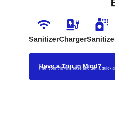
Sanitizer
Charger
Sanitize
Have a Trip in Mind?
Plan your trip with ease and get a quick q