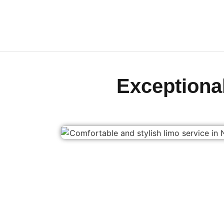
Exception