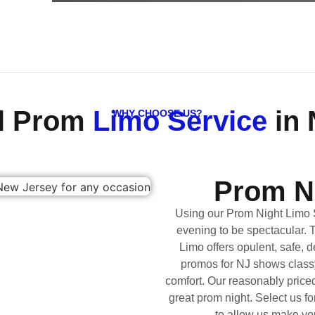
al Prom
Limo Service
in 
WHY CHOOSE US?
Prom N
Using our Prom Night Limo 
evening to be spectacular. 
Limo offers opulent, safe, d
promos for NJ shows classy 
comfort. Our reasonably pric
great prom night. Select us f
to allow us make you