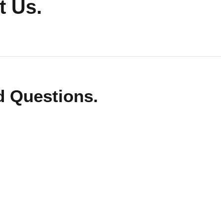
 Us.
d Questions.