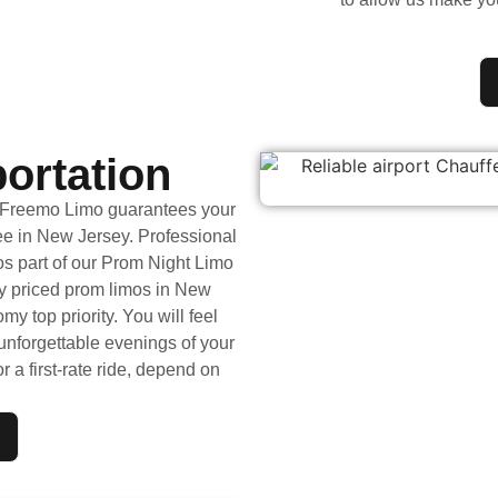
ortation
y Freemo Limo guarantees your
ee in New Jersey. Professional
os part of our Prom Night Limo
y priced prom limos in New
y top priority. You will feel
nforgettable evenings of your
r a first-rate ride, depend on