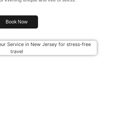
Book Now