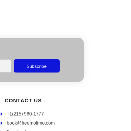
Subscribe
CONTACT US
+1(215) 960-1777
book@freemolimo.com