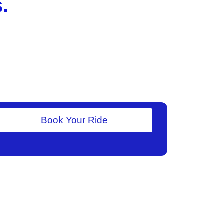
.
Book Your Ride