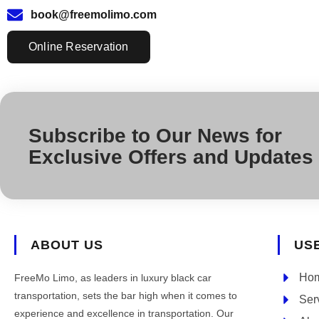
book@freemolimo.com
Online Reservation
Subscribe to Our News for
Exclusive Offers and Updates
ABOUT US
US
Ho
FreeMo Limo, as leaders in luxury black car
transportation, sets the bar high when it comes to
Ser
experience and excellence in transportation. Our