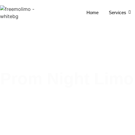
Home
Services
Prom Night Limo