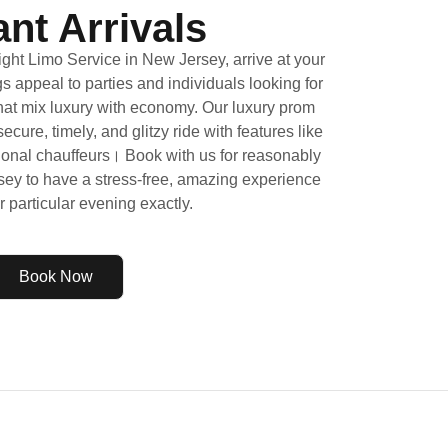
nt Arrivals
ht Limo Service in New Jersey, arrive at your
s appeal to parties and individuals looking for
that mix luxury with economy. Our luxury prom
cure, timely, and glitzy ride with features like
onal chauffeurs। Book with us for reasonably
sey to have a stress-free, amazing experience
ur particular evening exactly.
Book Now