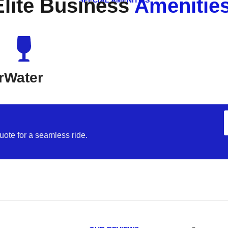
Elite Business
Amenities
SPECIAL AMENITIES
r
Water
uote for a seamless ride.