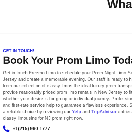
Wha
GET IN TOUCH!
Book Your Prom Limo Tod
Get in touch Freemo Limo to schedule your Prom Night Limo S
Jersey and create a memorable evening. Our staff is ready to 
from our collection of classy limos the ideal luxury prom transp
provide reasonably priced prom limo rentals in New Jersey to fi
whether your desire is for group or individual journey. Professio
and first-rate service help to guarantee a flawless experience.
a reliable choice by reviewing our
Yelp
and
TripAdvisor
entries
classy limousine for NJ prom right now.
+1(215) 960-1777