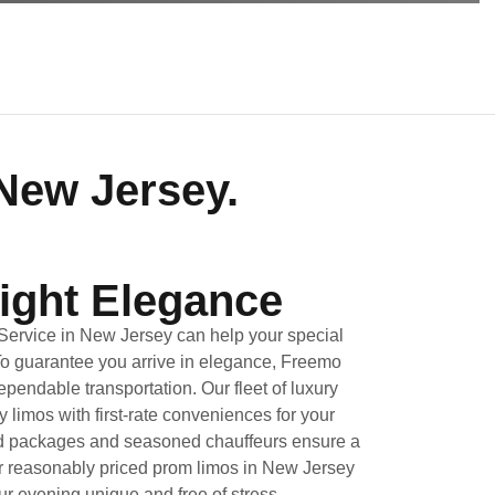
New Jersey.
ight Elegance
Service in New Jersey can help your special
To guarantee you arrive in elegance, Freemo
ependable transportation. Our fleet of luxury
limos with first-rate conveniences for your
ed packages and seasoned chauffeurs ensure a
or reasonably priced prom limos in New Jersey
r evening unique and free of stress.