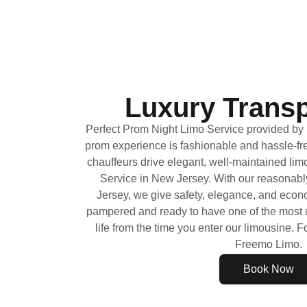
Luxury Transp
Perfect Prom Night Limo Service provided b
prom experience is fashionable and hassle-fr
chauffeurs drive elegant, well-maintained lim
Service in New Jersey. With our reasonabl
Jersey, we give safety, elegance, and econom
pampered and ready to have one of the most u
life from the time you enter our limousine. Fo
Freemo Limo.
Book Now