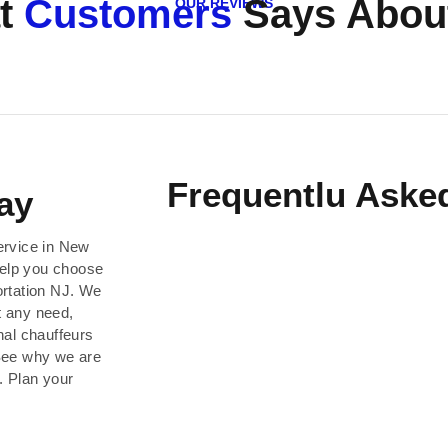
t
Customers
Says About
OUR REVIEWS
Frequentlu Aske
ay
ervice in New
help you choose
ortation NJ. We
t any need,
nal chauffeurs
 See why we are
. Plan your