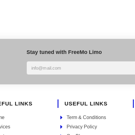
Stay tuned with FreeMo Limo
EFUL LINKS
USEFUL LINKS
me
Term & Conditions
vices
Privacy Policy