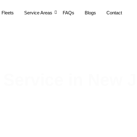
Fleets
Service Areas
FAQs
Blogs
Contact
 Service in New 