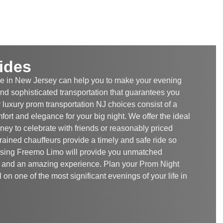
ides
e in New Jersey can help you to make your evening
 and sophisticated transportation that guarantees you
 luxury prom transportation NJ choices consist of a
omfort and elegance for your big night. We offer the ideal
rney to celebrate with friends or reasonably priced
ained chauffeurs provide a timely and safe ride so
Using Freemo Limo will provide you unmatched
m, and an amazing experience. Plan your Prom Night
on one of the most significant evenings of your life in