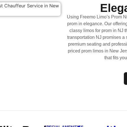
Elega
Using Freemo Limo’s Prom Nig
prom in elegance. Our offering
classy limos for prom in NJ 
transportation NJ promises a se
premium seating and professi
priced prom limos in New Jer
that fits yo