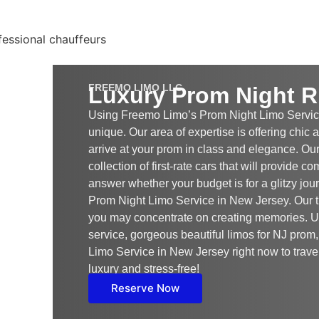
FREEMO LIMO LLC
Luxury Prom Night R
Using Freemo Limo’s Prom Night Limo Servic
unique. Our area of expertise is offering chic
arrive at your prom in class and elegance. Our
collection of first-rate cars that will provide c
answer whether your budget is for a glitzy jou
Prom Night Limo Service in New Jersey. Our tr
you may concentrate on creating memories. 
service, gorgeous beautiful limos for NJ pro
Limo Service in New Jersey right now to travel 
luxury and stress-free!
Reserve Now